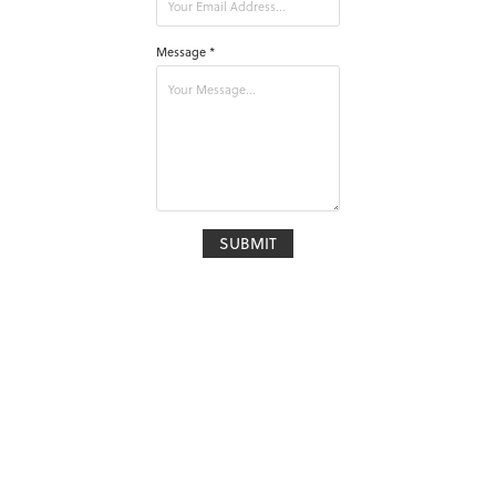
Message *
SUBMIT