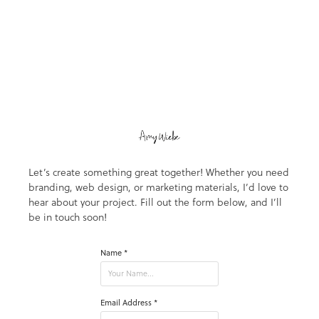
Let’s create something great together! Whether you need
branding, web design, or marketing materials, I’d love to
hear about your project. Fill out the form below, and I’ll
be in touch soon!
Name *
Email Address *