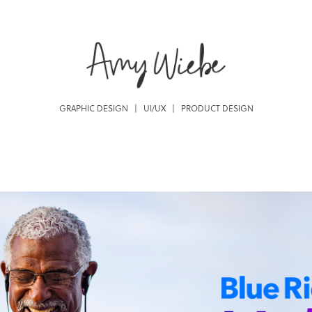
GRAPHIC DESIGN   |   UI/UX   |   PRODUCT DESIGN