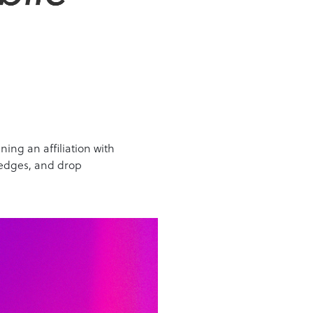
ing an affiliation with
 edges, and drop