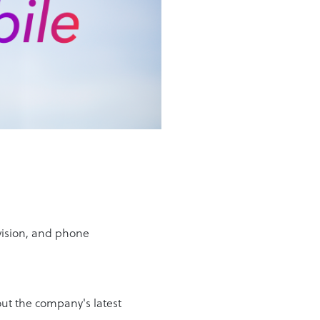
vision, and phone
ut the company's latest