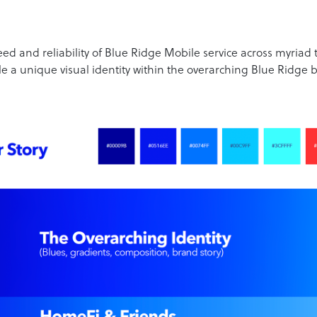
eed and reliability of Blue Ridge Mobile service across myriad 
e a unique visual identity within the overarching Blue Ridge 