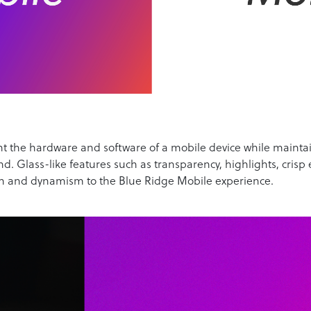
t the hardware and software of a mobile device while maintain
d. Glass-like features such as transparency, highlights, crisp
h and dynamism to the Blue Ridge Mobile experience.