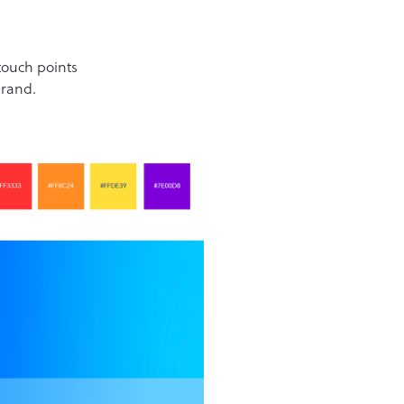
touch points
brand.