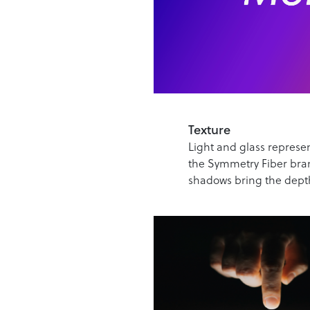
Texture
Light and glass represen
the Symmetry Fiber bran
shadows bring the dept