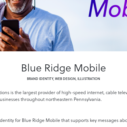
Blue Ridge Mobile
BRAND IDENTITY, WEB DESIGN, ILLUSTRATION
ns is the largest provider of high-speed internet, cable tele
usinesses throughout northeastern Pennsylvania.
identity for Blue Ridge Mobile that supports key messages abo