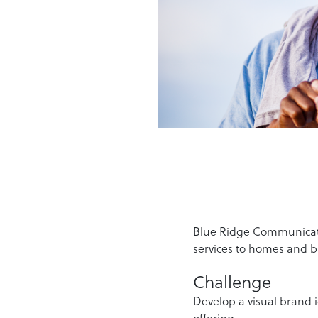
Blue Ridge Communicatio
services to homes and b
Challenge
Develop a visual brand 
offering.