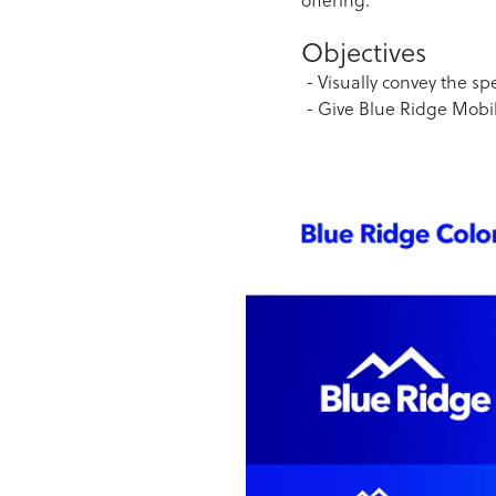
Objectives
- Visually convey the sp
- Give Blue Ridge Mobil